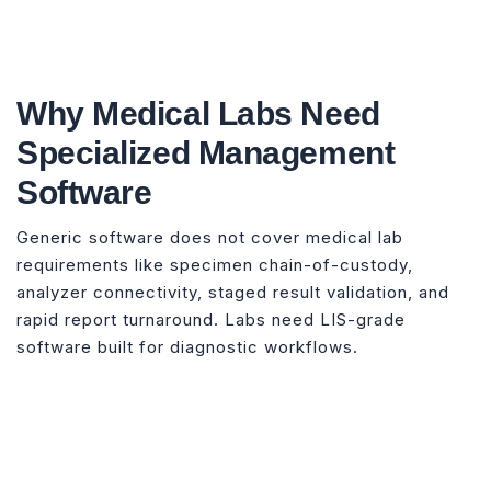
Why Medical Labs Need
Specialized Management
Software
Generic software does not cover medical lab
requirements like specimen chain-of-custody,
analyzer connectivity, staged result validation, and
rapid report turnaround. Labs need LIS-grade
software built for diagnostic workflows.