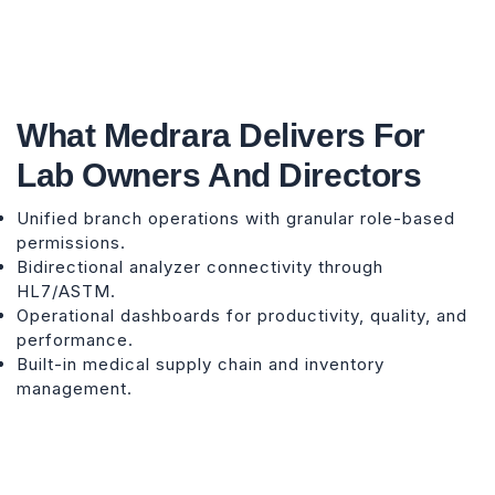
What Medrara Delivers For
Lab Owners And Directors
Unified branch operations with granular role-based
permissions.
Bidirectional analyzer connectivity through
HL7/ASTM.
Operational dashboards for productivity, quality, and
performance.
Built-in medical supply chain and inventory
management.