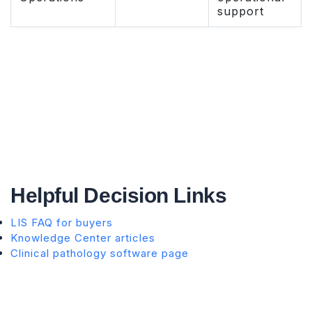
support
Helpful Decision Links
LIS FAQ for buyers
Knowledge Center articles
Clinical pathology software page