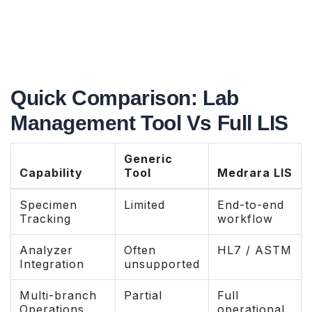
Quick Comparison: Lab
Management Tool Vs Full LIS
Generic
Capability
Tool
Medrara LIS
Specimen
Limited
End-to-end
Tracking
workflow
Analyzer
Often
HL7 / ASTM
Integration
unsupported
Multi-branch
Partial
Full
Operations
operational