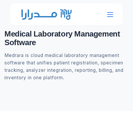
Medical Laboratory Management
Software
Medrara is cloud medical laboratory management
software that unifies patient registration, specimen
tracking, analyzer integration, reporting, billing, and
inventory in one platform.